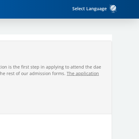
Select Language
on is the first step in applying to attend the dae
the rest of our admission forms.
The application