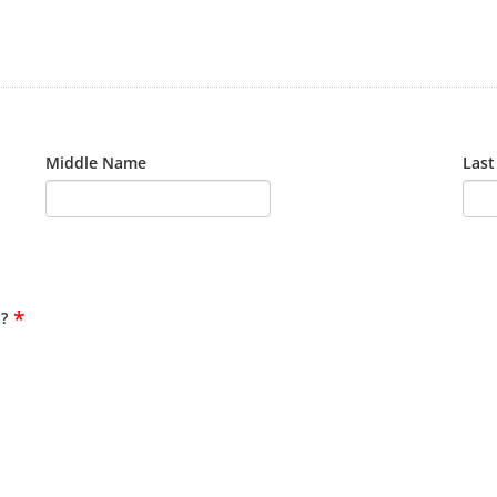
Middle Name
Las
*
?