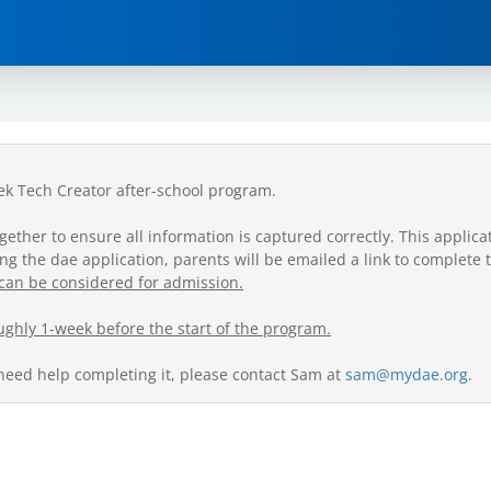
eek Tech Creator after-school program.
her to ensure all information is captured correctly. This applicati
g the dae application, parents will be emailed a link to complete 
can be considered for admission.
ughly 1-week before the start of the program.
 need help completing it, please contact Sam at
sam@mydae.org
.