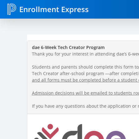
Enrollment Express
dae 6-Week Tech Creator Program
Thank you for your interest in attending dae’s 6-w
Students and parents should complete this form toget
Tech Creator after-school program —after completin
and all forms must be completed before a student 
Admission decisions will be emailed to students ro
If you have any questions about the application or