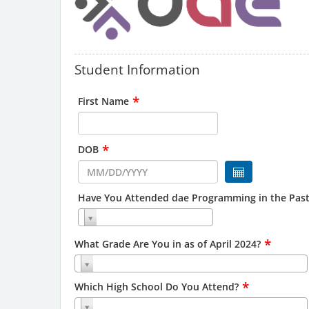
Student Information
*
First Name
*
DOB
Have You Attended dae Programming in the Past
*
What Grade Are You in as of April 2024?
*
Which High School Do You Attend?